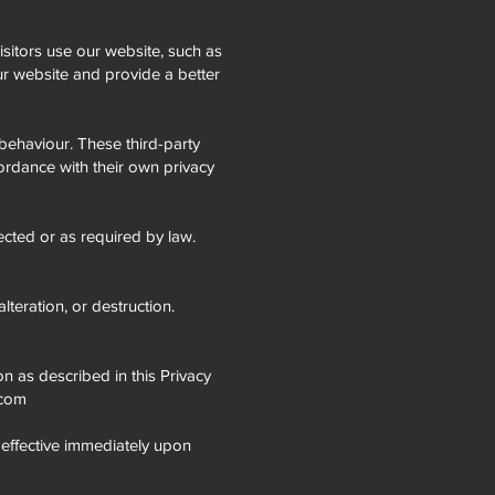
sitors use our website, such as
r website and provide a better
behaviour. These third-party
cordance with their own privacy
lected or as required by law.
teration, or destruction.
on as described in this Privacy
.com
e effective immediately upon