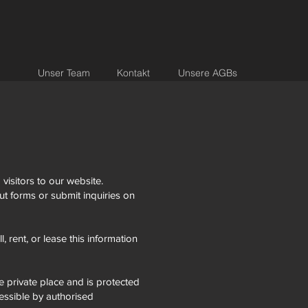
Unser Team
Kontakt
Unsere AGBs
visitors to our website.
ut forms or submit inquiries on
, rent, or lease this information
e private place and is protected
essible by authorised