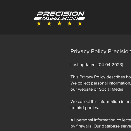
Privacy Policy Precisio
Last updated: [04-04-2023]
This Privacy Policy describes ho
We collect personal information
our website or Social Media.
We collect this information in or
to third parties.
All personal information collect
by firewalls. Our database serv