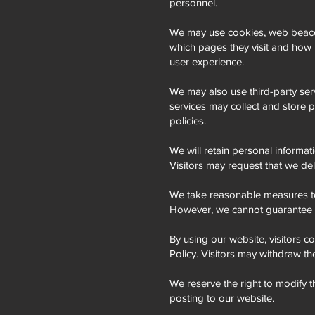
personnel.
We may use cookies, web beacons
which pages they visit and how 
user experience.
We may also use third-party ser
services may collect and store p
policies.
We will retain personal informati
Visitors may request that we del
We take reasonable measures to 
However, we cannot guarantee th
By using our website, visitors co
Policy. Visitors may withdraw th
We reserve the right to modify t
posting to our website.