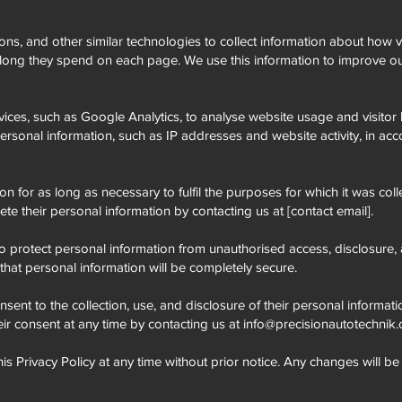
, and other similar technologies to collect information about how vi
long they spend on each page. We use this information to improve ou
vices, such as Google Analytics, to analyse website usage and visitor 
ersonal information, such as IP addresses and website activity, in ac
on for as long as necessary to fulfil the purposes for which it was col
ete their personal information by contacting us at [contact email].
protect personal information from unauthorised access, disclosure, al
at personal information will be completely secure.
nsent to the collection, use, and disclosure of their personal informati
eir consent at any time by contacting us at
info@precisionautotechnik
his Privacy Policy at any time without prior notice. Any changes will b