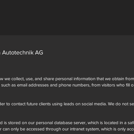
n Autotechnik AG
w we collect, use, and share personal information that we obtain from 
, such as email addresses and phone numbers, from visitors who fill o
der to contact future clients using leads on social media. We do not sell
ed is stored on our personal database server, which is located in a saf
er can only be accessed through our intranet system, which is only acc