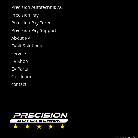
Precision Autotechnik AG
Precision Pay
Precision Pay Token
Precision Pay Support
About PPT
EVolt Solutions
service
EV Shop
EV Parts
Our team
contact