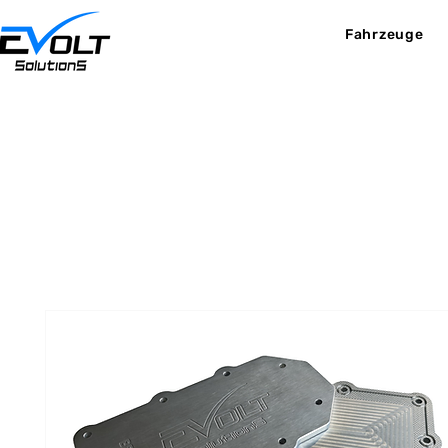
Fahrzeuge