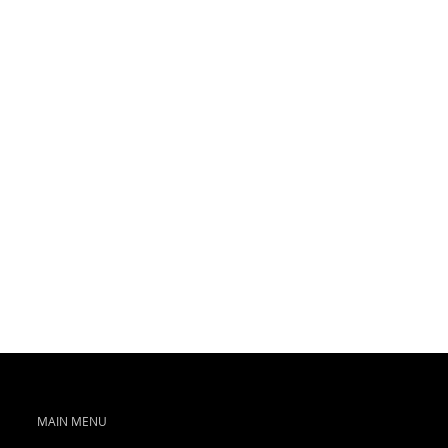
MAIN MENU