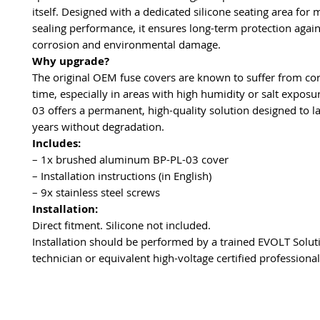
itself. Designed with a dedicated silicone seating area fo
sealing performance, it ensures long-term protection again
corrosion and environmental damage.
Why upgrade?
The original OEM fuse covers are known to suffer from co
time, especially in areas with high humidity or salt exposu
03 offers a permanent, high-quality solution designed to l
years without degradation.
Includes:
– 1x brushed aluminum BP-PL-03 cover
– Installation instructions (in English)
– 9x stainless steel screws
Installation:
Direct fitment. Silicone not included.
Installation should be performed by a trained EVOLT Solut
technician or equivalent high-voltage certified professional