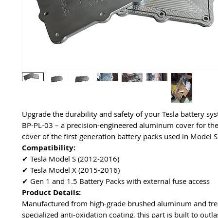
Upgrade the durability and safety of your Tesla battery sy
BP-PL-03 – a precision-engineered aluminum cover for th
cover of the first-generation battery packs used in Model 
Compatibility:
✔ Tesla Model S (2012-2016)
✔ Tesla Model X (2015-2016)
✔ Gen 1 and 1.5 Battery Packs with external fuse access
Product Details:
Manufactured from high-grade brushed aluminum and tre
specialized anti-oxidation coating, this part is built to outla